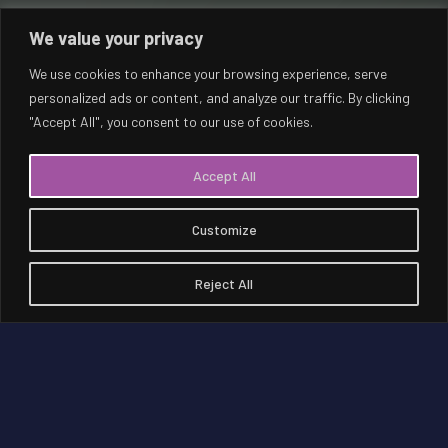
We value your privacy
We use cookies to enhance your browsing experience, serve
personalized ads or content, and analyze our traffic. By clicking
"Accept All", you consent to our use of cookies.
NEOM
Accept All
Customize
Reject All
NEOM is a region in northwest Saudi Arabia
on the Red Sea being built as a living