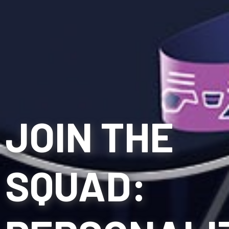
JOIN THE
SQUAD: