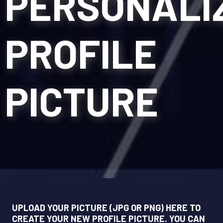
PERSONALI
PROFILE
PICTURE
UPLOAD YOUR PICTURE (JPG OR PNG) HERE TO
CREATE YOUR NEW PROFILE PICTURE. YOU CAN