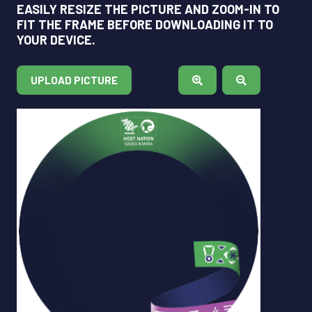
EASILY RESIZE THE PICTURE AND ZOOM-IN TO
FIT THE FRAME BEFORE DOWNLOADING IT TO
YOUR DEVICE.