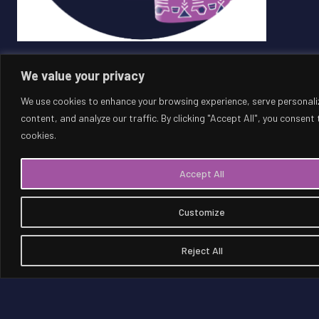
We value your privacy
DOWNLOAD
We use cookies to enhance your browsing experience, serve personali
content, and analyze our traffic. By clicking "Accept All", you consent 
SUPPORT FOR HOSTING THE WORLD
cookies.
CUP IN SAUDI ARABIA
Accept All
Customize
93
%
of the Saudi population think Saudi Arabia would be a
Reject All
suitable host for the FIFA World Cup™